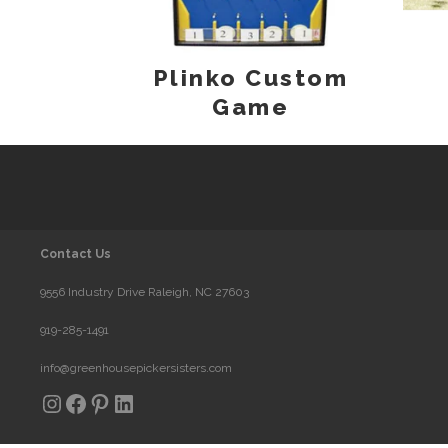
Plinko Custom
Game
Contact Us
9556 Industry Drive Raleigh, NC 27603
919-285-1491
info@greenhousepickersisters.com
Instagram
Facebook
Pinterest
LinkedIn