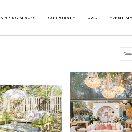
NSPIRING SPACES
CORPORATE
Q&A
EVENT SP
Searc