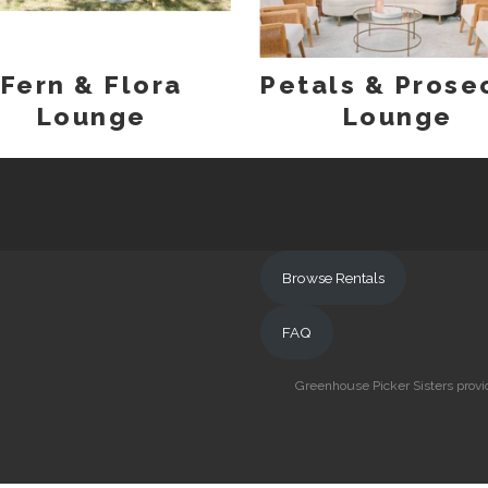
Fern & Flora
Petals & Prose
Lounge
Lounge
Browse Rentals
FAQ
Greenhouse Picker Sisters provid