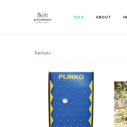
RENTALS
ABOUT
I
Rentals