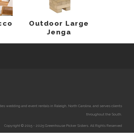
cco
Outdoor Large
Jenga
es wedding and event rentals in Raleigh, North Carolina, and serves clients
throughout the South.
Copyright © 2015 - 2025 Greenhouse Picker Sisters. All Rights Reserved