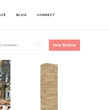
ACE
BLOG
CONNECT
h
View Wishlist