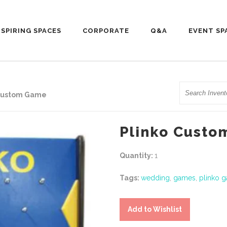
NSPIRING SPACES
CORPORATE
Q&A
EVENT SP
Search
 Custom Game
Plinko Cust
Quantity:
1
Tags:
wedding
,
games
,
plinko 
Add to Wishlist