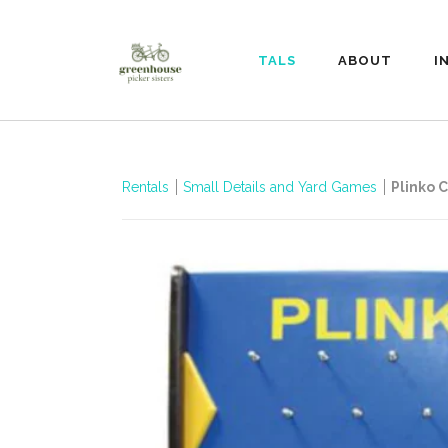
RENTALS
ABOUT
I
Rentals
Small Details and Yard Games
Plinko