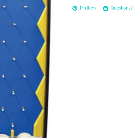
Pin Item
Questions?