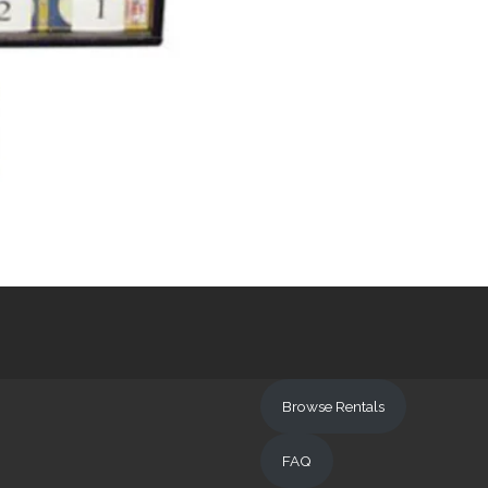
Browse Rentals
FAQ