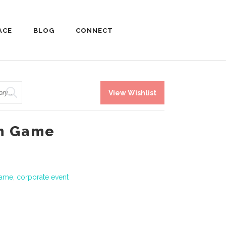
ACE
BLOG
CONNECT
View Wishlist
om Game
game
,
corporate event