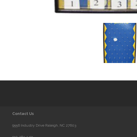
Contact Us
9556 Industry Drive Raleigh, NC 27603
919-285-1491