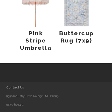
Pink
Buttercup
Stripe
Rug (7x9)
Umbrella
Contact Us
9556 Industry Drive Raleigh, NC 27603
919-285-1491