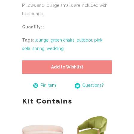
Pillows and lounge smalls are included with
the lounge.
Quantity:
1
Tags:
lounge
,
green chairs
,
outdoor
,
pink
sofa
,
spring
,
wedding
Add to Wishlist
Pin Item
Questions?
Kit Contains