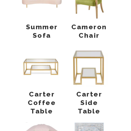
Summer
Cameron
Sofa
Chair
Carter
Carter
Coffee
Side
Table
Table