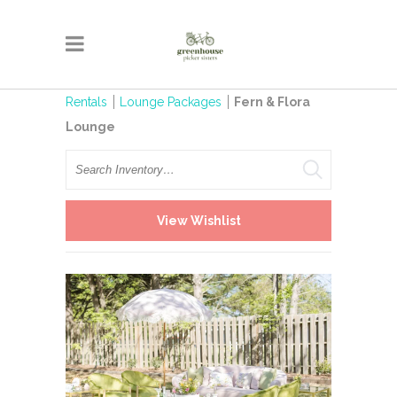
Rentals
Lounge Packages
Fern & Flora
Lounge
Search
View Wishlist