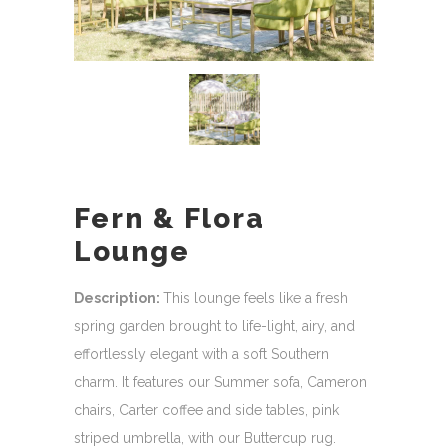
Fern & Flora
Lounge
Description:
This lounge feels like a fresh
spring garden brought to life-light, airy, and
effortlessly elegant with a soft Southern
charm. It features our Summer sofa, Cameron
chairs, Carter coffee and side tables, pink
striped umbrella, with our Buttercup rug.