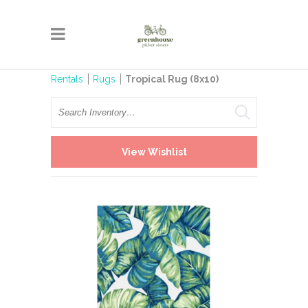
Rentals
Rugs
Tropical Rug (8x10)
Search
View Wishlist