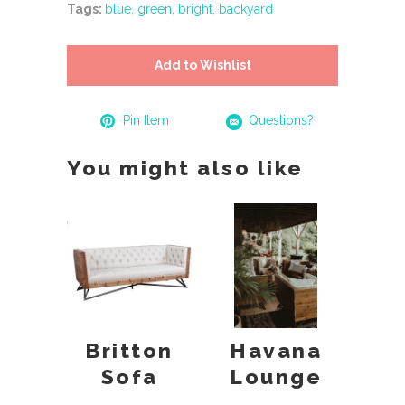
Tags:
blue
,
green
,
bright
,
backyard
Add to Wishlist
Pin Item
Questions?
You might also like
Britton
Havana
Sofa
Lounge