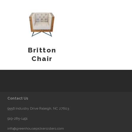
Britton
Chair
Contact Us
9556 Industry Drive Raleigh, NC 27603
919-285-1491
info@greenhousepickersisters.com