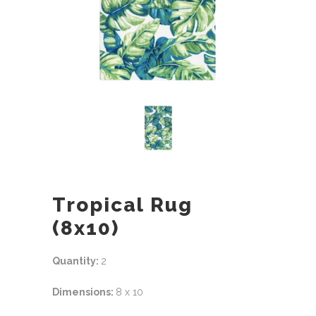
Tropical Rug
(8x10)
Quantity:
2
Dimensions:
8 x 10