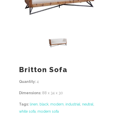
Britton Sofa
Quantity:
4
Dimensions:
88 x 34 x 30
Tags:
linen
,
black
,
modern
,
industrial
,
neutral
,
white sofa
,
modern sofa