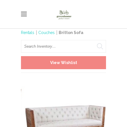
Rentals
Couches
Britton Sofa
Search
View Wishlist