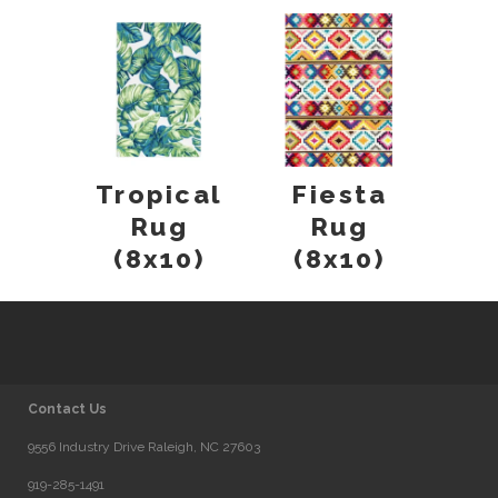
Tropical
Fiesta
Rug
Rug
(8x10)
(8x10)
Contact Us
9556 Industry Drive Raleigh, NC 27603
919-285-1491