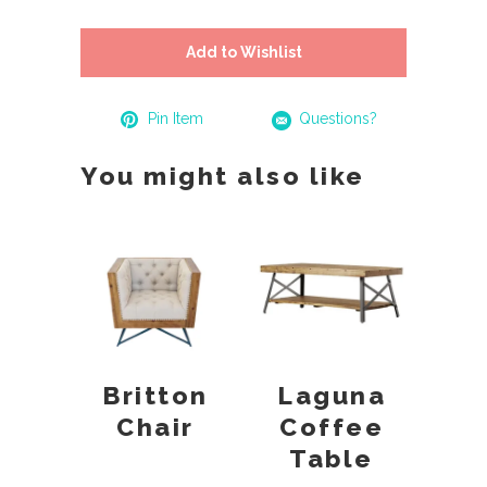
Add to Wishlist
Pin Item
Questions?
You might also like
Britton
Laguna
Chair
Coffee
Table