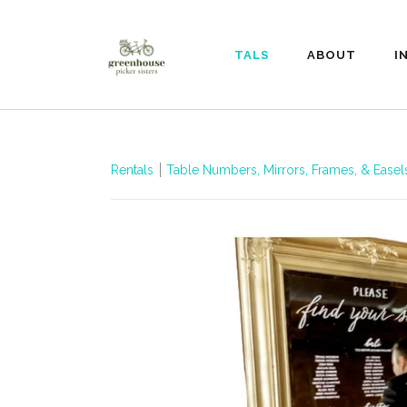
RENTALS
ABOUT
I
Rentals
Table Numbers, Mirrors, Frames, & Ease