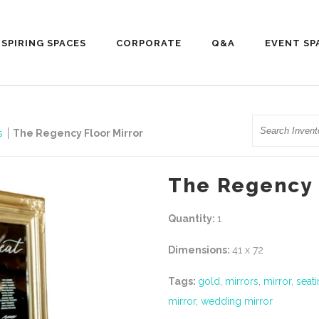
NSPIRING SPACES
CORPORATE
Q&A
EVENT SP
Search
ls
The Regency Floor Mirror
The Regency 
Quantity:
1
Dimensions:
41 x 72
Tags:
gold
,
mirrors
,
mirror
,
seati
mirror
,
wedding mirror