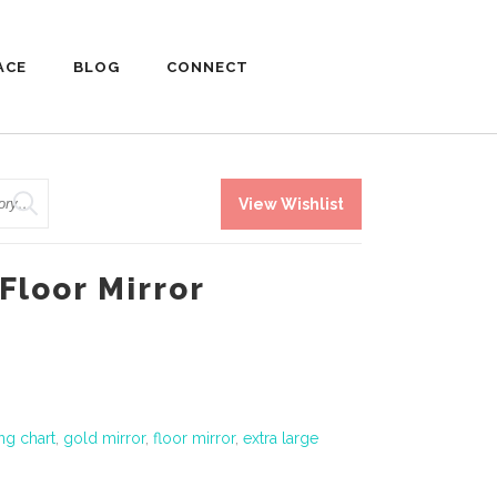
ACE
BLOG
CONNECT
View Wishlist
Floor Mirror
ng chart
,
gold mirror
,
floor mirror
,
extra large