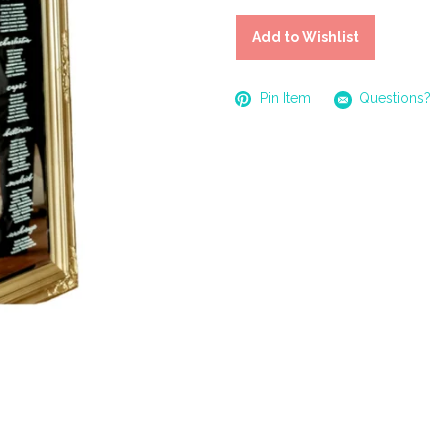
Add to Wishlist
Pin Item
Questions?