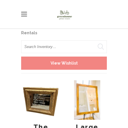
Rentals
Search
View Wishlist
The
Large