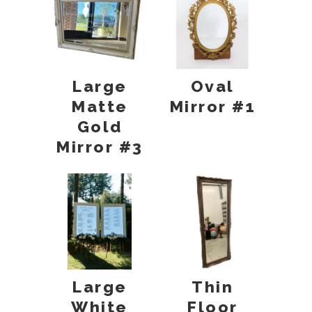
Large
Oval
Matte
Mirror #1
Gold
Mirror #3
Large
Thin
White
Floor