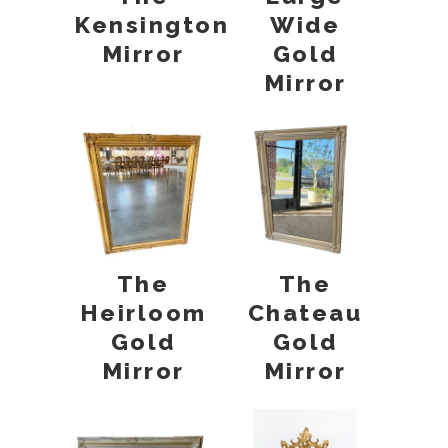
Kensington
Wide
Mirror
Gold
Mirror
The
The
Heirloom
Chateau
Gold
Gold
Mirror
Mirror