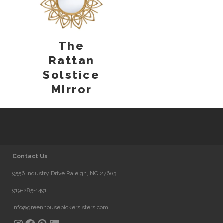
The
Rattan
Solstice
Mirror
Contact Us
9556 Industry Drive Raleigh, NC 27603
919-285-1491
info@greenhousepickersisters.com