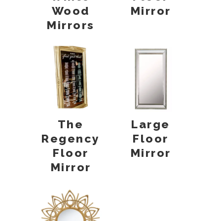
Wood
Mirror
Mirrors
The
Large
Regency
Floor
Floor
Mirror
Mirror