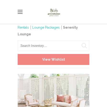
Rentals
Lounge Packages
Serenity
Lounge
Search
View Wishlist