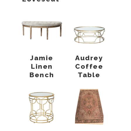
Jamie
Audrey
Linen
Coffee
Bench
Table