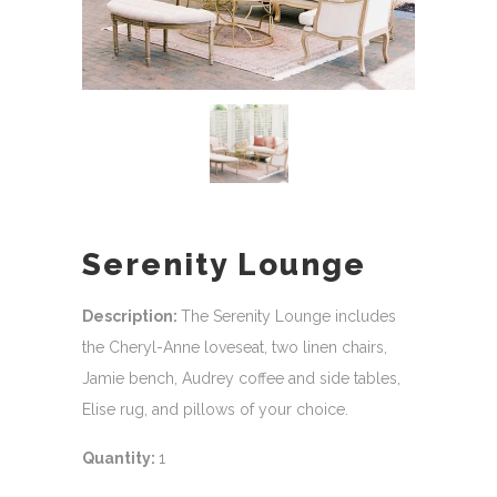
Serenity Lounge
Description:
The Serenity Lounge includes
the Cheryl-Anne loveseat, two linen chairs,
Jamie bench, Audrey coffee and side tables,
Elise rug, and pillows of your choice.
Quantity:
1