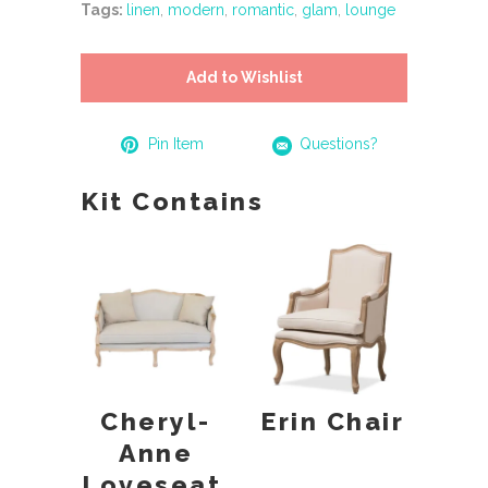
Tags:
linen
,
modern
,
romantic
,
glam
,
lounge
Add to Wishlist
Pin Item
Questions?
Kit Contains
Cheryl-
Erin Chair
Anne
Loveseat