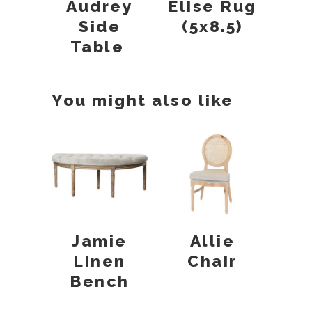
Audrey
Elise Rug
Side
(5x8.5)
Table
You might also like
Jamie
Allie
Linen
Chair
Bench