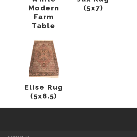
Modern
(5x7)
Farm
Table
Elise Rug
(5x8.5)