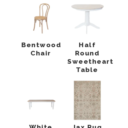
Bentwood
Half
Chair
Round
Sweetheart
Table
White
Jax Rug