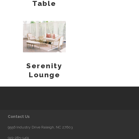
Table
Serenity
Lounge
Contact Us
9556 Industry Drive Raleigh, NC 27603
919-285-1491