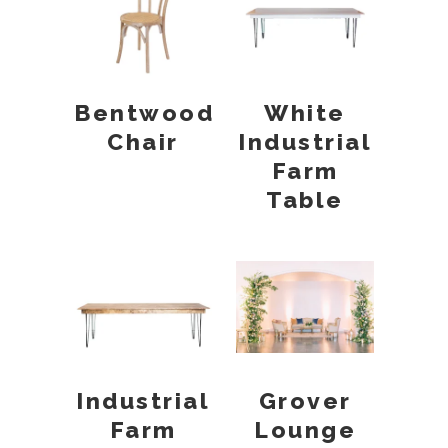
Bentwood
White
Chair
Industrial
Farm
Table
Industrial
Grover
Farm
Lounge