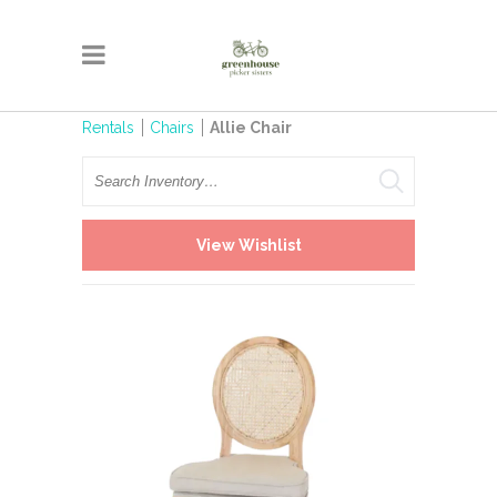
Rentals
Chairs
Allie Chair
Search
View Wishlist