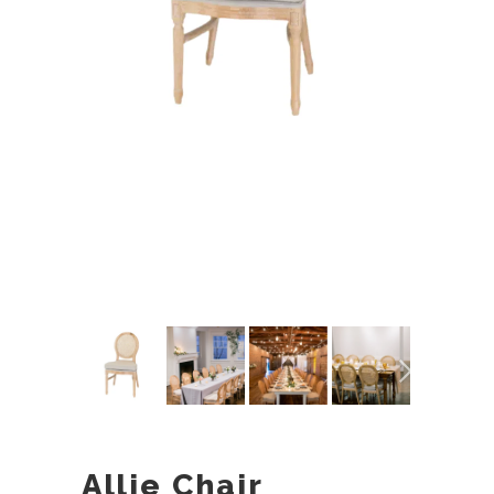
Allie Chair