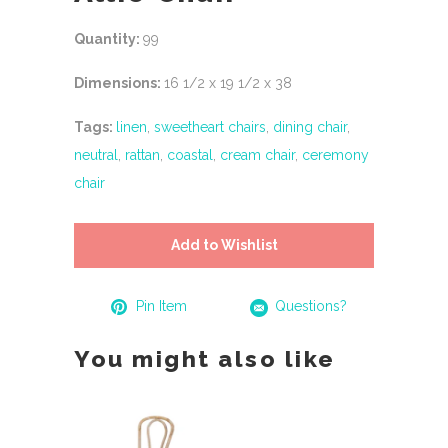
Quantity:
99
Dimensions:
16 1/2 x 19 1/2 x 38
Tags:
linen
,
sweetheart chairs
,
dining chair
,
neutral
,
rattan
,
coastal
,
cream chair
,
ceremony
chair
Add to Wishlist
Pin Item
Questions?
You might also like