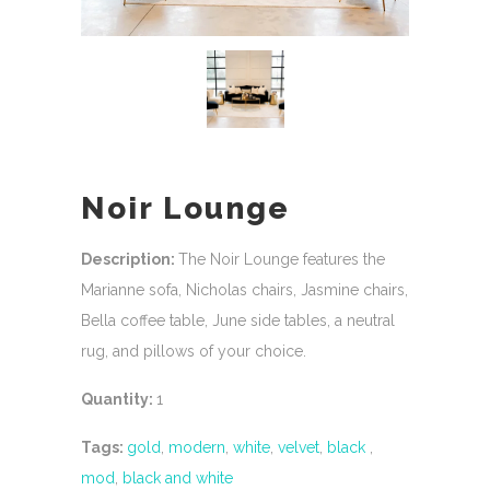
Noir Lounge
Description:
The Noir Lounge features the
Marianne sofa, Nicholas chairs, Jasmine chairs,
Bella coffee table, June side tables, a neutral
rug, and pillows of your choice.
Quantity:
1
Tags:
gold
,
modern
,
white
,
velvet
,
black
,
mod
,
black and white