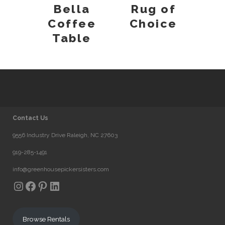
Bella
Rug of
Coffee
Choice
Table
Contact Us
9556 Industry Drive Raleigh, NC 27603
919-285-1491
info@greenhousepickersisters.com
Instagram
Facebook
Pinterest
LinkedIn
Browse Rentals