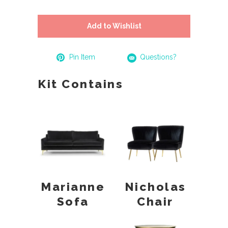
Add to Wishlist
Pin Item
Questions?
Kit Contains
Marianne
Nicholas
Sofa
Chair