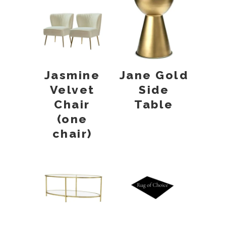
Jasmine
Jane Gold
Velvet
Side
Chair
Table
(one
chair)