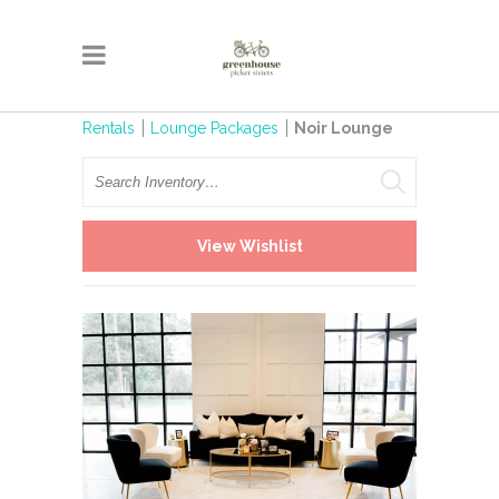
Rentals
Lounge Packages
Noir Lounge
Search
View Wishlist