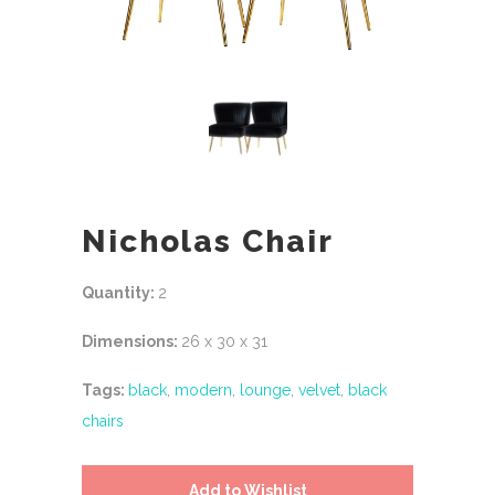
Nicholas Chair
Quantity:
2
Dimensions:
26 x 30 x 31
Tags:
black
,
modern
,
lounge
,
velvet
,
black
chairs
Add to Wishlist