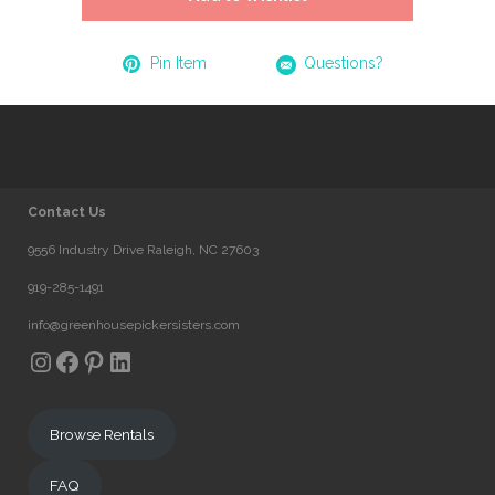
Pin Item
Questions?
Contact Us
9556 Industry Drive Raleigh, NC 27603
919-285-1491
info@greenhousepickersisters.com
Instagram
Facebook
Pinterest
LinkedIn
Browse Rentals
FAQ