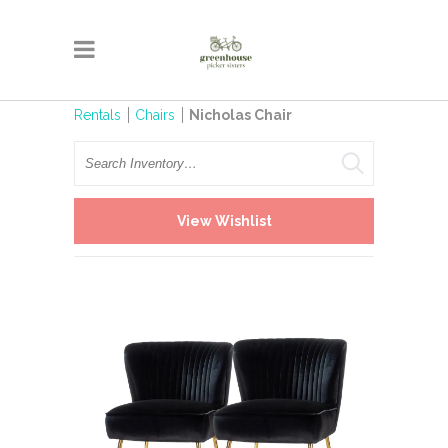
Rentals
Chairs
Nicholas Chair
Search
View Wishlist