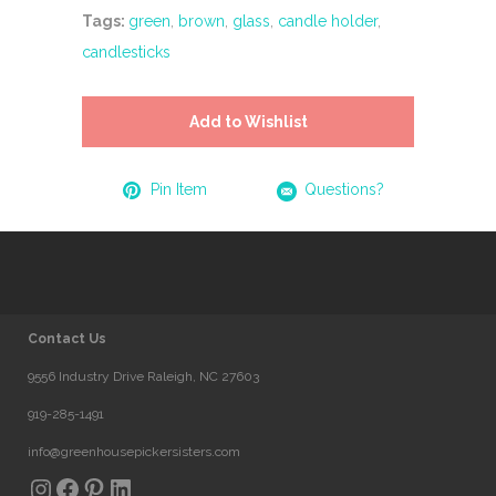
Tags:
green
,
brown
,
glass
,
candle holder
,
candlesticks
Add to Wishlist
Pin Item
Questions?
Contact Us
9556 Industry Drive Raleigh, NC 27603
919-285-1491
info@greenhousepickersisters.com
Instagram
Facebook
Pinterest
LinkedIn