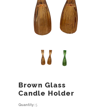
Brown Glass
Candle Holder
Quantity:
5