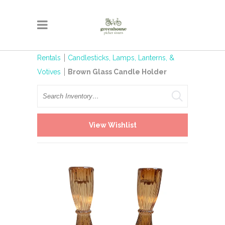
Rentals
Candlesticks, Lamps, Lanterns, &
Votives
Brown Glass Candle Holder
Search
View Wishlist