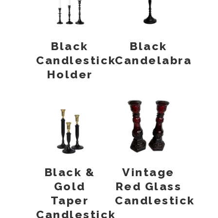
Black
Black
Candlestick
Candelabra
Holder
Black &
Vintage
Gold
Red Glass
Taper
Candlestick
Candlestick