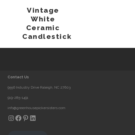
Vintage
White
Ceramic
Candlestick
Contact Us
9556 Industry Drive Raleigh, NC 27603
919-285-1491
info@greenhousepickersisters.com
Instagram
Facebook
Pinterest
LinkedIn