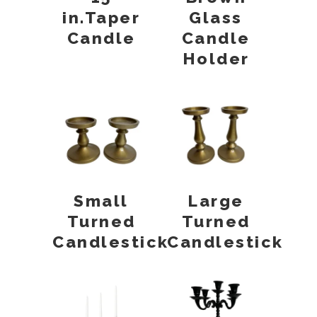
in.Taper
Glass
Candle
Candle
Holder
Small
Large
Turned
Turned
Candlestick
Candlestick