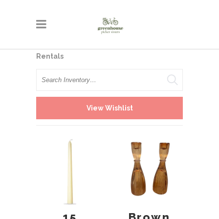
Rentals
Search
View Wishlist
15
Brown