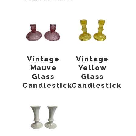
Vintage
Vintage
Mauve
Yellow
Glass
Glass
Candlestick
Candlestick