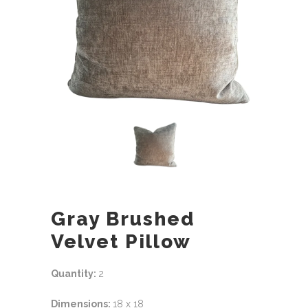
Gray Brushed
Velvet Pillow
Quantity:
2
Dimensions:
18 x 18