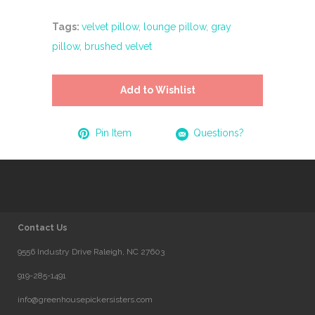
Tags:
velvet pillow
,
lounge pillow
,
gray
pillow
,
brushed velvet
Add to Wishlist
Pin Item
Questions?
Contact Us
9556 Industry Drive Raleigh, NC 27603
919-285-1491
info@greenhousepickersisters.com