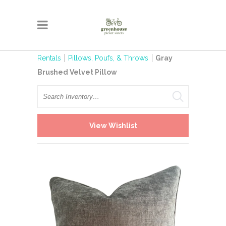
Rentals
Pillows, Poufs, & Throws
Gray
Brushed Velvet Pillow
Search
View Wishlist