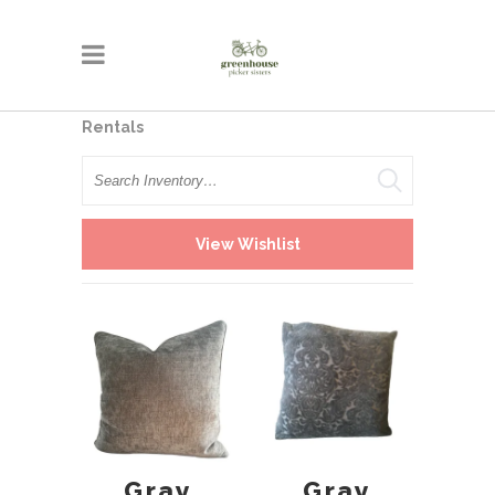
Rentals
Search
View Wishlist
Gray
Gray