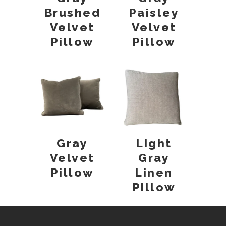
Brushed
Paisley
Velvet
Velvet
Pillow
Pillow
Gray
Light
Velvet
Gray
Pillow
Linen
Pillow