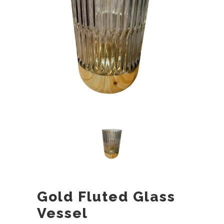
Gold Fluted Glass
Vessel