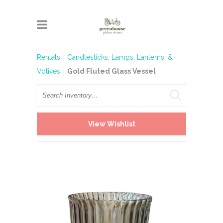
Rentals
Candlesticks, Lamps, Lanterns, &
Votives
Gold Fluted Glass Vessel
Search
View Wishlist