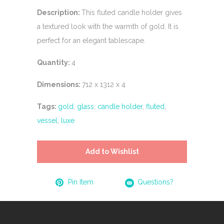
Description:
This fluted candle holder gives
a textured look with the warmth of gold. It is
perfect for an elegant tablescape.
Quantity:
4
Dimensions:
712 x 1312 x 4
Tags:
gold
,
glass
,
candle holder
,
fluted
,
vessel
,
luxe
Add to Wishlist
Pin Item
Questions?