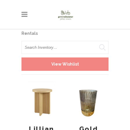
Rentals
Search
View Wishlist
Gold
Lillian