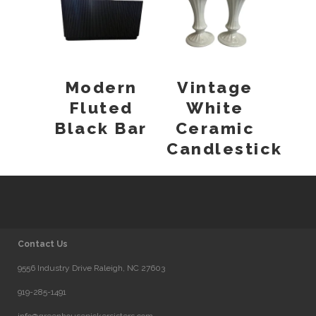
Modern
Vintage
Fluted
White
Black Bar
Ceramic
Candlestick
Contact Us
9556 Industry Drive Raleigh, NC 27603
919-285-1491