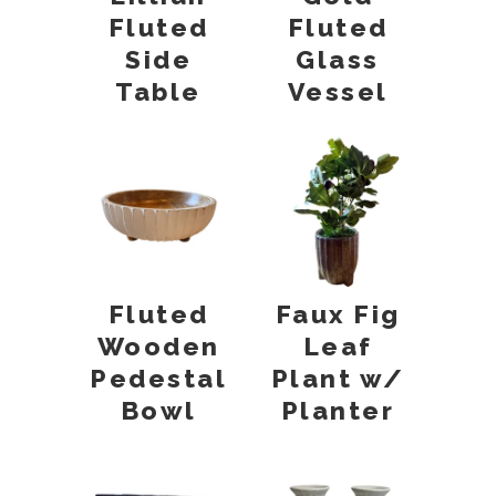
Fluted
Fluted
Glass
Side
Vessel
Table
Fluted
Faux Fig
Wooden
Leaf
Pedestal
Plant w/
Bowl
Planter