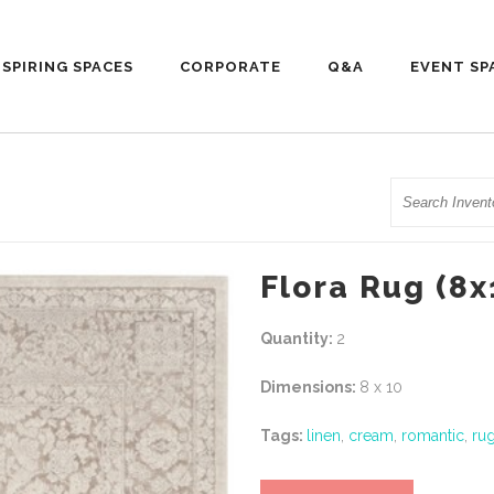
NSPIRING SPACES
CORPORATE
Q&A
EVENT SP
Search
Flora Rug (8x
Quantity:
2
Dimensions:
8 x 10
Tags:
linen
,
cream
,
romantic
,
ru