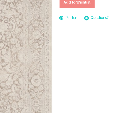
Add to Wishlist
Pin Item
Questions?