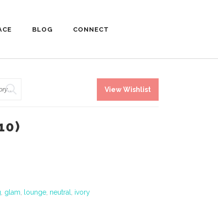
ACE
BLOG
CONNECT
View Wishlist
10)
g
,
glam
,
lounge
,
neutral
,
ivory