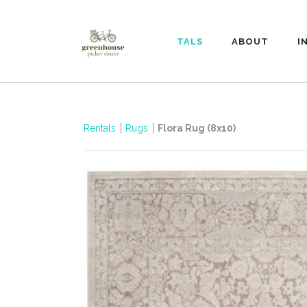
RENTALS
ABOUT
I
Rentals
Rugs
Flora Rug (8x10)