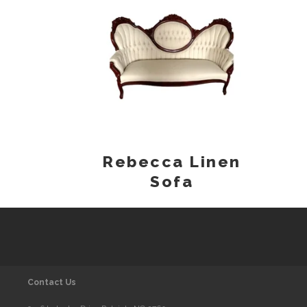
Rebecca Linen
Sofa
Contact Us