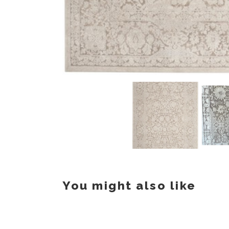
You might also like