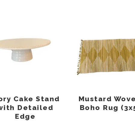
ory Cake Stand
Mustard Wov
with Detailed
Boho Rug (3x
Edge