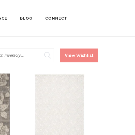
ACE
BLOG
CONNECT
h
View Wishlist