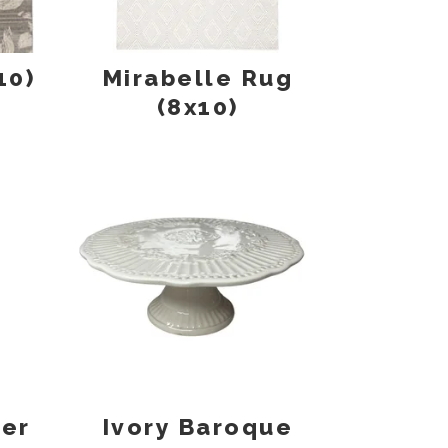
10)
Mirabelle Rug
(8x10)
ner
Ivory Baroque