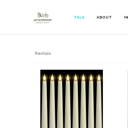
RENTALS
ABOUT
I
Rentals