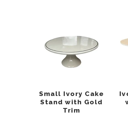
Small Ivory Cake
Iv
Stand with Gold
Trim