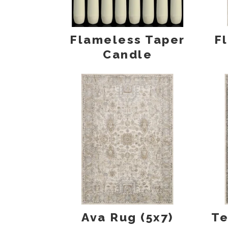
Flameless Taper
F
Candle
Ava Rug (5x7)
Te