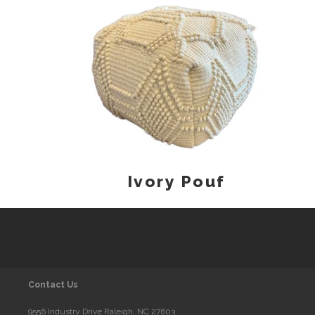
Ivory Pouf
Contact Us
9556 Industry Drive Raleigh, NC 27603