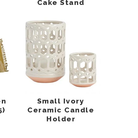
Cake Stand
en
Small Ivory
5)
Ceramic Candle
Holder