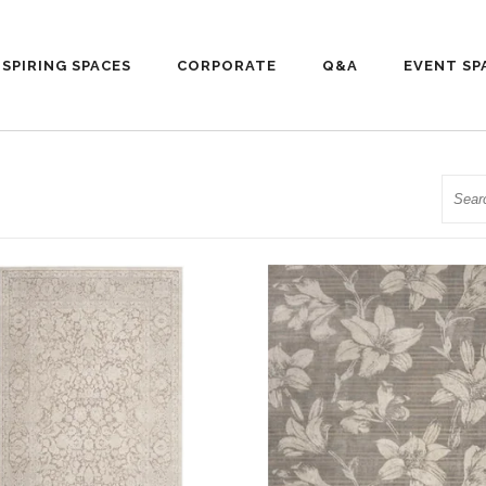
NSPIRING SPACES
CORPORATE
Q&A
EVENT SP
Searc