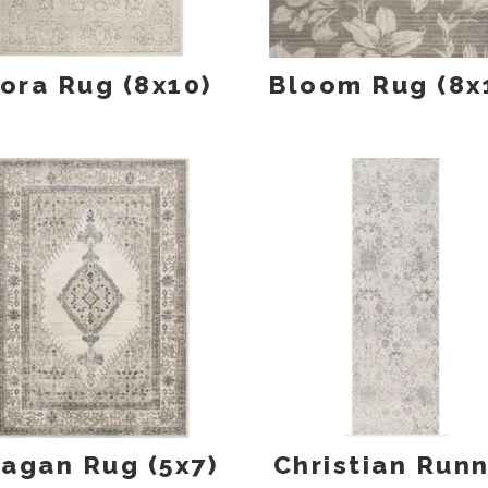
lora Rug (8x10)
Bloom Rug (8x
agan Rug (5x7)
Christian Run