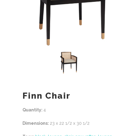
Finn Chair
Quantity:
4
Dimensions:
23 x 22 1/2 x 30 1/2