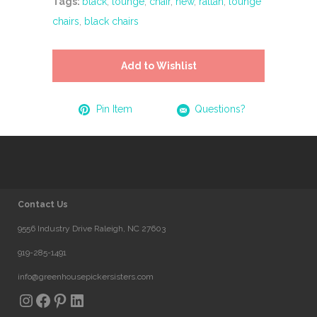
Tags:
black
,
lounge
,
chair
,
new
,
rattan
,
lounge
chairs
,
black chairs
Add to Wishlist
Pin Item
Questions?
Contact Us
9556 Industry Drive Raleigh, NC 27603
919-285-1491
info@greenhousepickersisters.com
Instagram
Facebook
Pinterest
LinkedIn