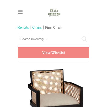
Rentals
Chairs
Finn Chair
Search
View Wishlist