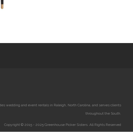
es wedding and event rentals in Raleigh, North Carolina, and serves clients
throughout the South.
Copyright © 2015 - 2025 Greenhouse Picker Sisters. All Rights Reserved