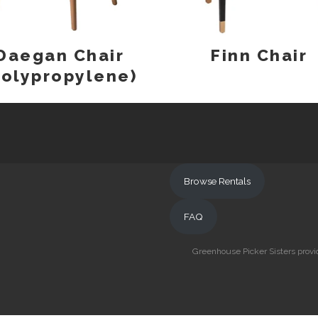
Daegan Chair
Finn Chair
Polypropylene)
Browse Rentals
FAQ
Greenhouse Picker Sisters provid