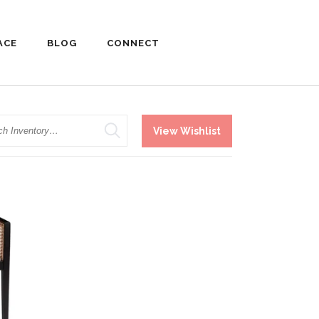
ACE
BLOG
CONNECT
h
View Wishlist