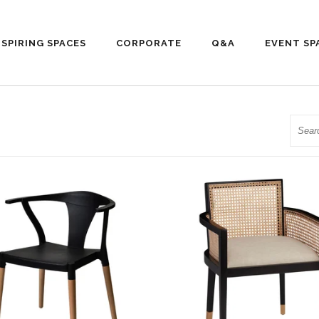
NSPIRING SPACES
CORPORATE
Q&A
EVENT SP
Searc