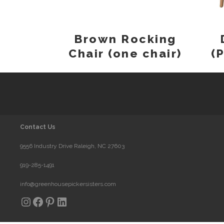
Brown Rocking
Chair (one chair)
(
Contact Us
9556 Industry Drive Raleigh, NC 27603
919-285-1491
info@greenhousepickersisters.com
Instagram
Facebook
Pinterest
LinkedIn