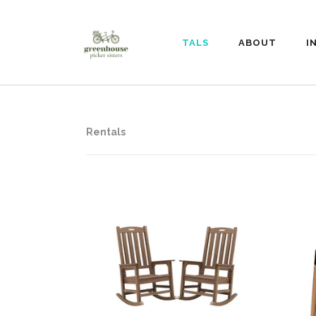
RENTALS
ABOUT
I
Rentals