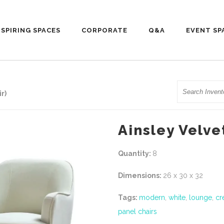
NSPIRING SPACES
CORPORATE
Q&A
EVENT SP
Search
r)
Ainsley Velve
Quantity:
8
Dimensions:
26 x 30 x 32
Tags:
modern
,
white
,
lounge
,
cr
panel chairs