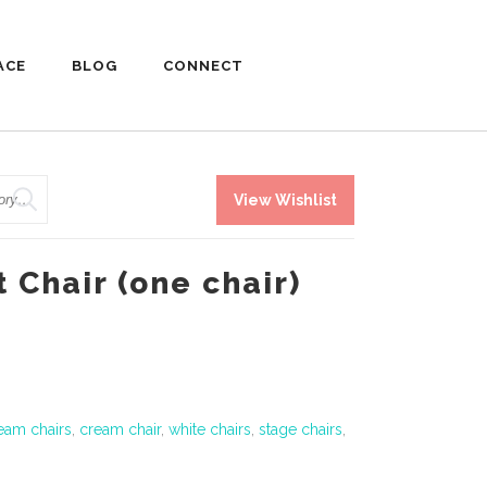
ACE
BLOG
CONNECT
View Wishlist
t Chair (one chair)
eam chairs
,
cream chair
,
white chairs
,
stage chairs
,