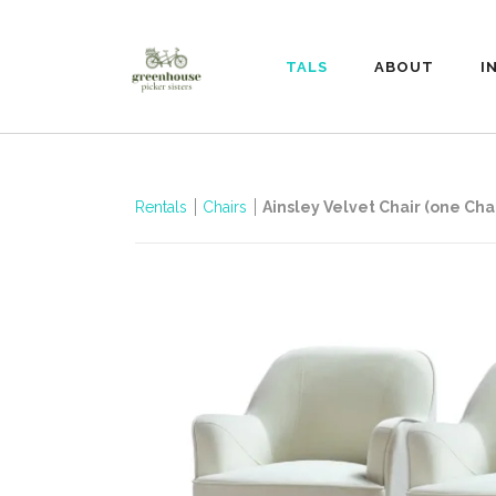
RENTALS
ABOUT
I
Rentals
Chairs
Ainsley Velvet Chair (one Chai