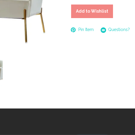
Add to Wishlist
Pin Item
Questions?