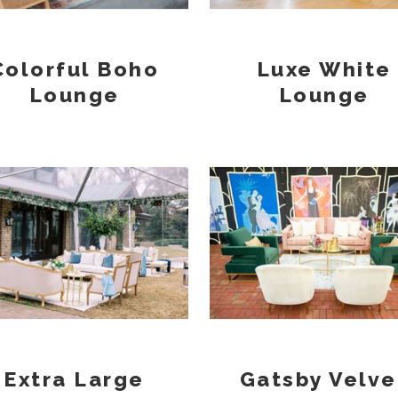
Colorful Boho
Luxe White
Lounge
Lounge
Extra Large
Gatsby Velve