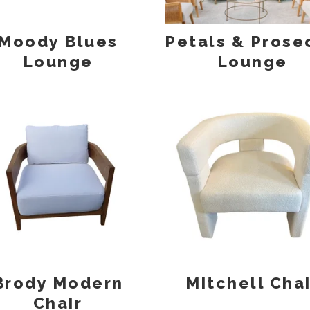
Moody Blues
Petals & Prose
Lounge
Lounge
Brody Modern
Mitchell Chai
Chair