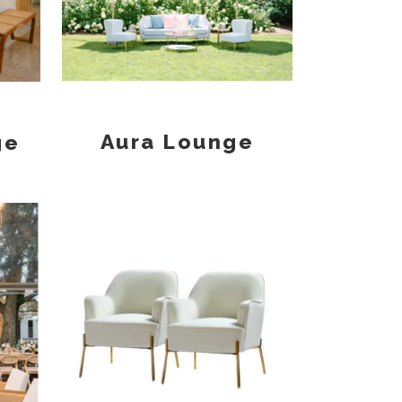
Aura Lounge
ge