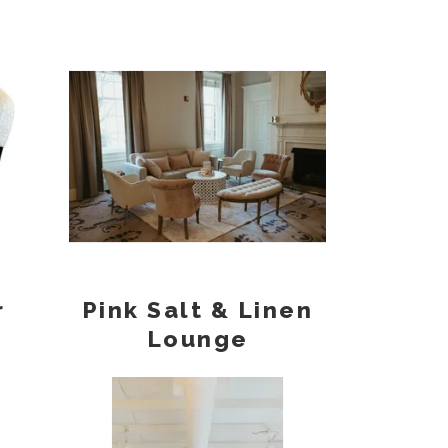
r
Pink Salt & Linen
Lounge