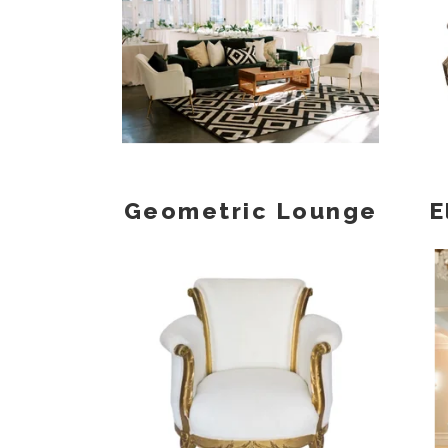
Geometric Lounge
E