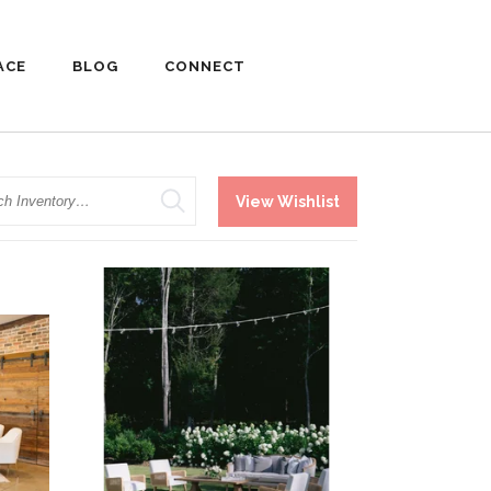
ACE
BLOG
CONNECT
h
View Wishlist