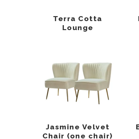
Terra Cotta
Lounge
Jasmine Velvet
Chair (one chair)