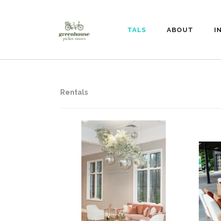
RENTALS
ABOUT
I
Rentals