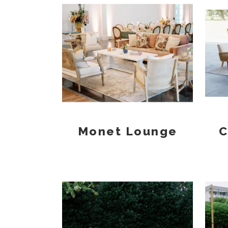
Monet Lounge
C