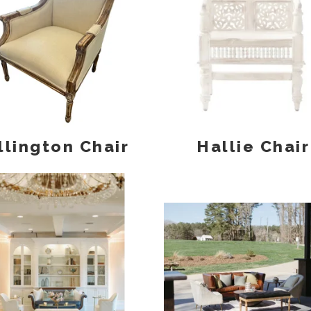
llington Chair
Hallie Chair