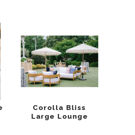
e
Corolla Bliss
Large Lounge