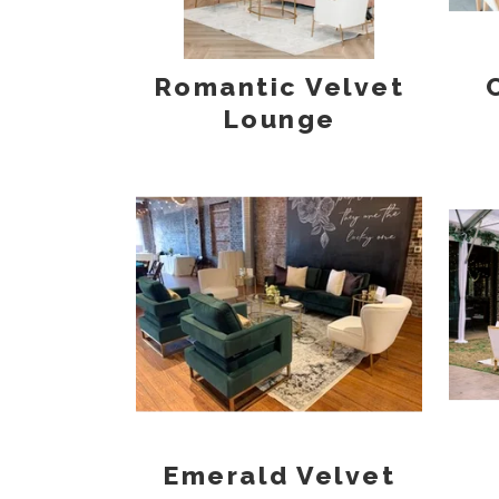
Romantic Velvet
Lounge
Emerald Velvet