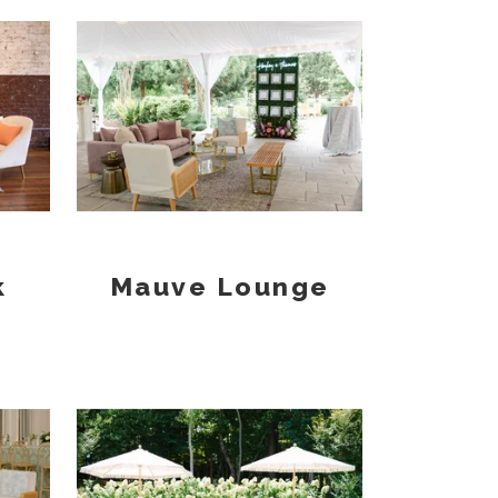
k
Mauve Lounge