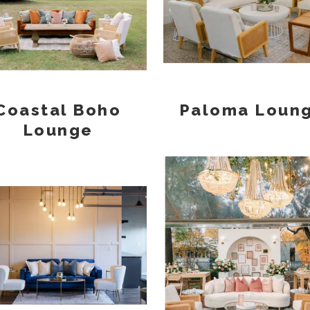
Coastal Boho
Paloma Loun
Lounge