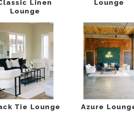
Classic Linen
Lounge
Lounge
ack Tie Lounge
Azure Loung