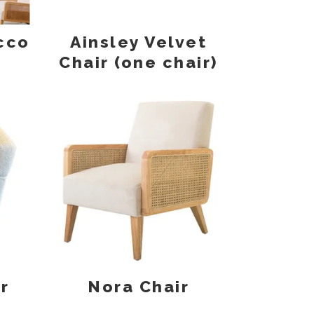
cco
Ainsley Velvet
Chair (one chair)
r
Nora Chair