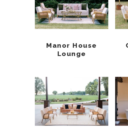
Manor House
Lounge