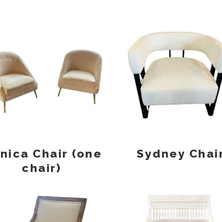
nica Chair (one
Sydney Chai
chair)