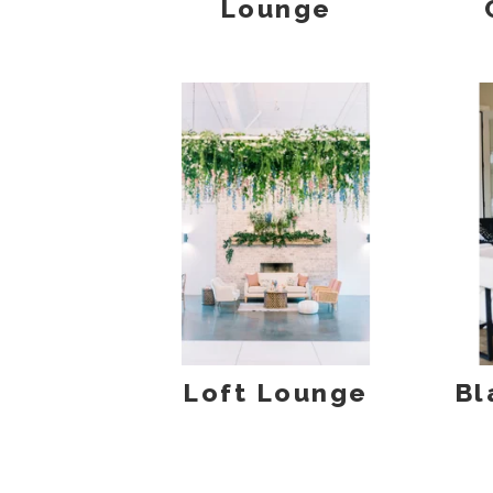
Lounge
Loft Lounge
Bl