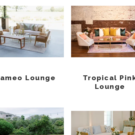
ameo Lounge
Tropical Pin
Lounge