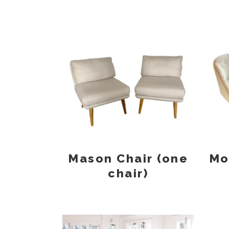
Mason Chair (one
Mo
chair)