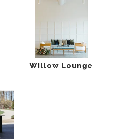
Willow Lounge