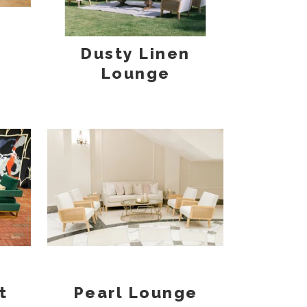
Dusty Linen
Lounge
t
Pearl Lounge