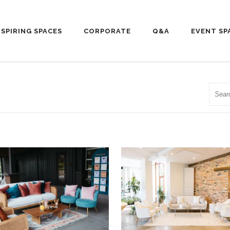
NSPIRING SPACES
CORPORATE
Q&A
EVENT SP
Searc