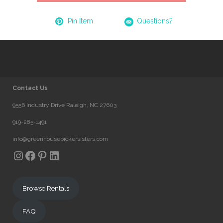
Pin Item
Questions?
Contact Us
9556 Industry Drive Raleigh, NC 27603
919-285-1491
info@greenhousepickersisters.com
Instagram
Facebook
Pinterest
LinkedIn
Browse Rentals
FAQ