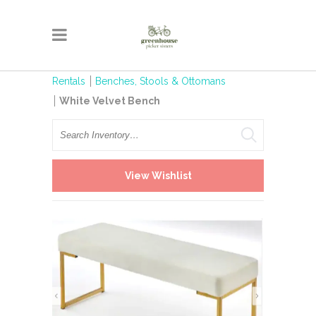
Rentals
Benches, Stools & Ottomans
White Velvet Bench
Search
View Wishlist