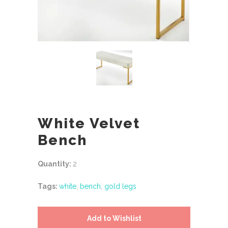
White Velvet
Bench
Quantity:
2
Tags:
white
,
bench
,
gold legs
Add to Wishlist