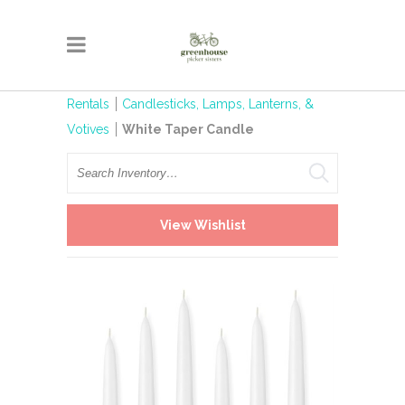
Rentals
Candlesticks, Lamps, Lanterns, &
Votives
White Taper Candle
Search
View Wishlist