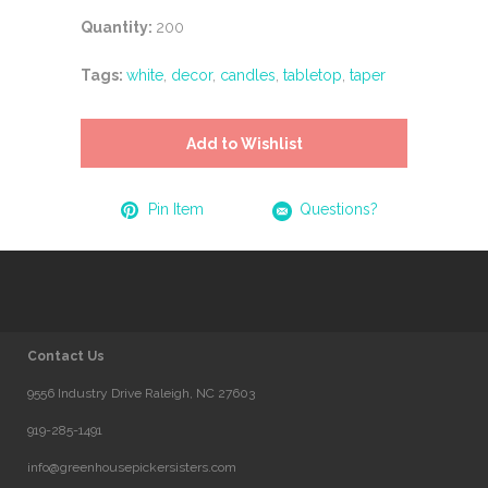
Quantity:
200
Tags:
white
,
decor
,
candles
,
tabletop
,
taper
Add to Wishlist
Pin Item
Questions?
Contact Us
9556 Industry Drive Raleigh, NC 27603
919-285-1491
info@greenhousepickersisters.com