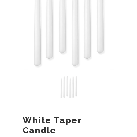
White Taper
Candle