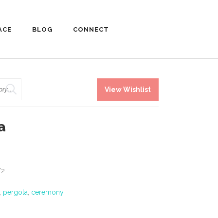
ACE
BLOG
CONNECT
View Wishlist
a
/2
,
pergola
,
ceremony