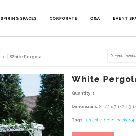
NSPIRING SPACES
CORPORATE
Q&A
EVENT SP
Search
ore
White Pergola
White Pergol
Quantity:
1
Dimensions:
8 1/2 x 7 1/2 x 3 1
Tags:
romantic
,
boho
,
backdrop