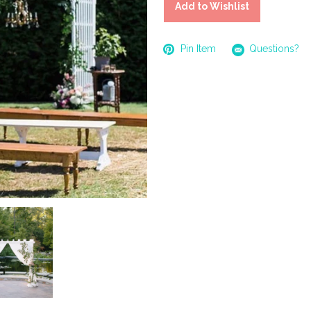
Add to Wishlist
Pin Item
Questions?