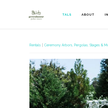
RENTALS
ABOUT
I
Rentals
Ceremony Arbors, Pergolas, Stages & M