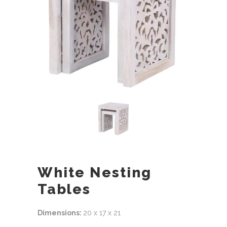
White Nesting
Tables
Dimensions:
20 x 17 x 21