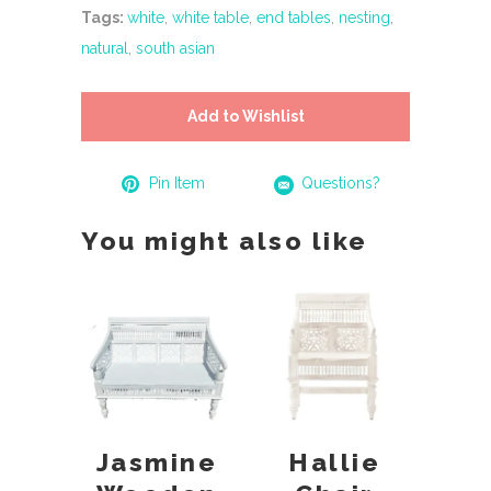
Tags:
white
,
white table
,
end tables
,
nesting
,
natural
,
south asian
Add to Wishlist
Pin Item
Questions?
You might also like
Jasmine
Hallie