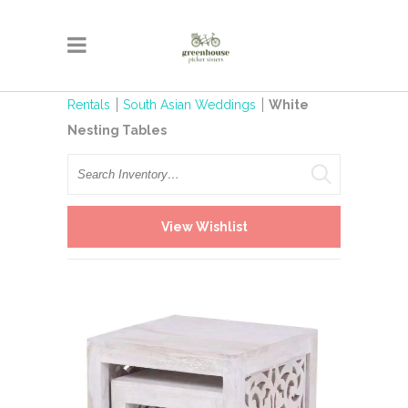
Rentals
South Asian Weddings
White
Nesting Tables
Search
View Wishlist