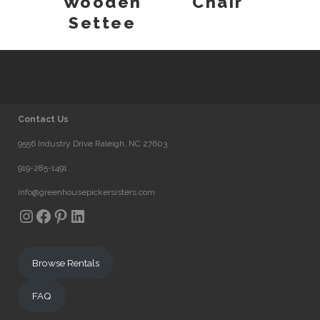
Wooden
Chair
Settee
Contact Us
9556 Industry Drive Raleigh, NC 27603
919-285-1491
info@greenhousepickersisters.com
Instagram
Facebook
Pinterest
LinkedIn
Browse Rentals
FAQ