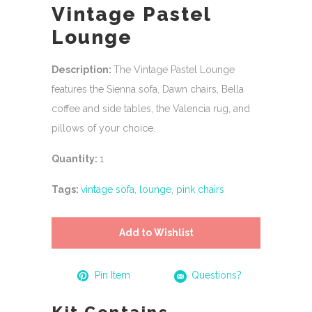
Vintage Pastel
Lounge
Description:
The Vintage Pastel Lounge
features the Sienna sofa, Dawn chairs, Bella
coffee and side tables, the Valencia rug, and
pillows of your choice.
Quantity:
1
Tags:
vintage sofa
,
lounge
,
pink chairs
Add to Wishlist
Pin Item
Questions?
Kit Contains