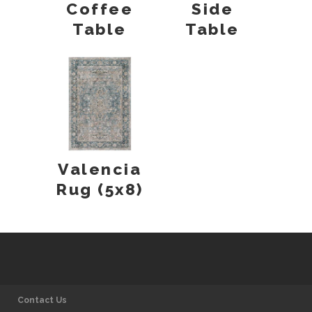
Coffee
Side
Table
Table
Valencia
Rug (5x8)
Contact Us