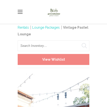
Rentals
Lounge Packages
Vintage Pastel
Lounge
Search
View Wishlist