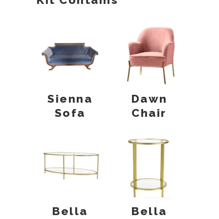
Sienna
Dawn
Sofa
Chair
Bella
Bella