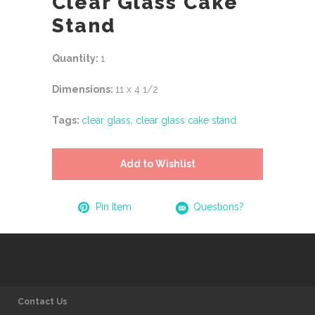
Clear Glass Cake
Stand
Quantity:
1
Dimensions:
11 x 4 1/2
Tags:
clear glass
,
clear glass cake stand
Add to Wishlist
Pin Item
Questions?
Contact Us