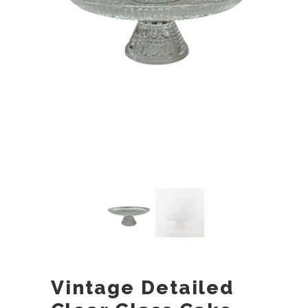
Vintage Detailed