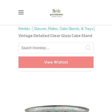
Rentals
Glasses, Plates, Cake Stands, & Trays
Vintage Detailed Clear Glass Cake Stand
Search
View Wishlist