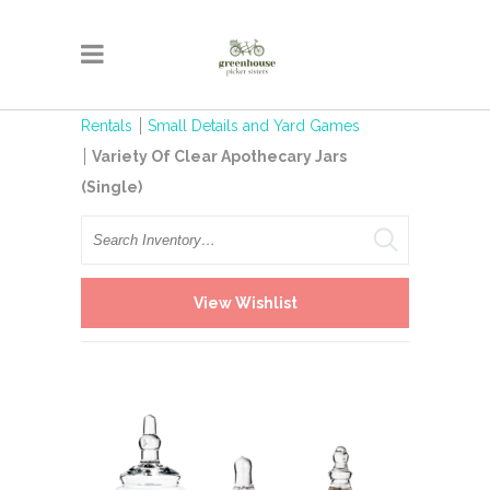
Rentals
Small Details and Yard Games
Variety Of Clear Apothecary Jars
(Single)
Search
View Wishlist