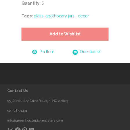
Quantity:
6
Tags:
glass
,
apothocary jars
,
decor
Add to Wishlist
Pin Item
Questions?
Contact Us
9556 Industry Drive Raleigh, NC 27603
919-285-1491
info@greenhousepickersisters.com
Instagram
Facebook
Pinterest
LinkedIn