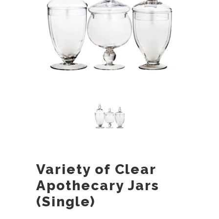
Variety of Clear
Apothecary Jars
(Single)