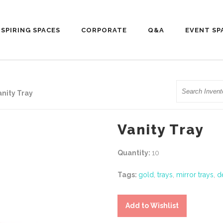
NSPIRING SPACES
CORPORATE
Q&A
EVENT SP
Search
anity Tray
Vanity Tray
Quantity:
10
Tags:
gold
,
trays
,
mirror trays
,
d
Add to Wishlist