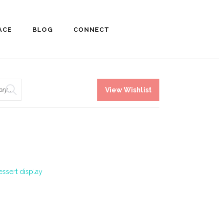
ACE
BLOG
CONNECT
View Wishlist
essert display