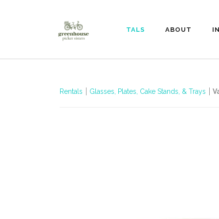
RENTALS
ABOUT
I
Rentals
Glasses, Plates, Cake Stands, & Trays
V