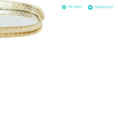
Pin Item
Questions?