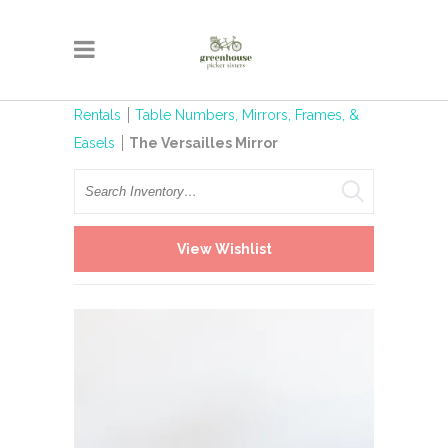
Rentals
Table Numbers, Mirrors, Frames, &
Easels
The Versailles Mirror
Search
View Wishlist