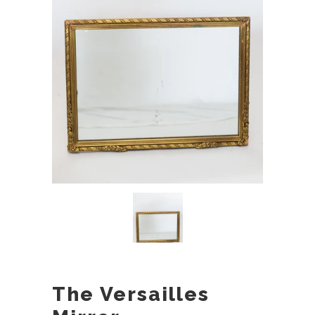
The Versailles