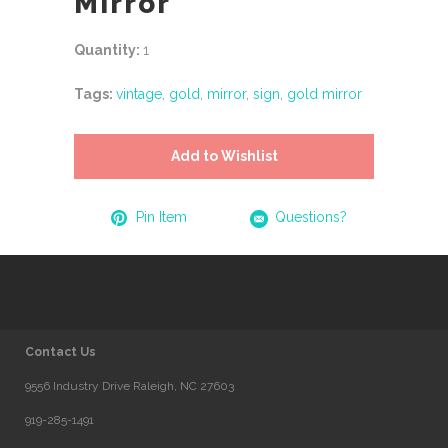
Mirror
Quantity:
1
Tags:
vintage
,
gold
,
mirror
,
sign
,
gold mirror
Add to Wishlist
Pin Item
Questions?
Contact Us
9556 Industry Drive Raleigh, NC 27603
919-285-1491