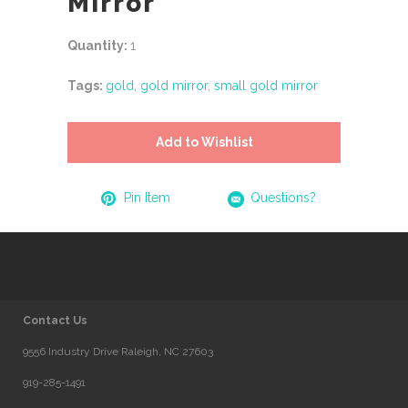
Mirror
Quantity:
1
Tags:
gold
,
gold mirror
,
small gold mirror
Add to Wishlist
Pin Item
Questions?
Contact Us
9556 Industry Drive Raleigh, NC 27603
919-285-1491