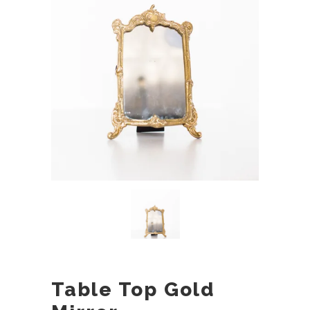
Table Top Gold