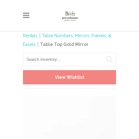
Rentals
Table Numbers, Mirrors, Frames, &
Easels
Table Top Gold Mirror
Search
View Wishlist