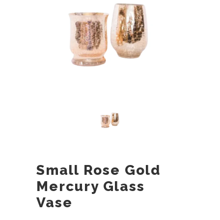
Small Rose Gold
Mercury Glass
Vase