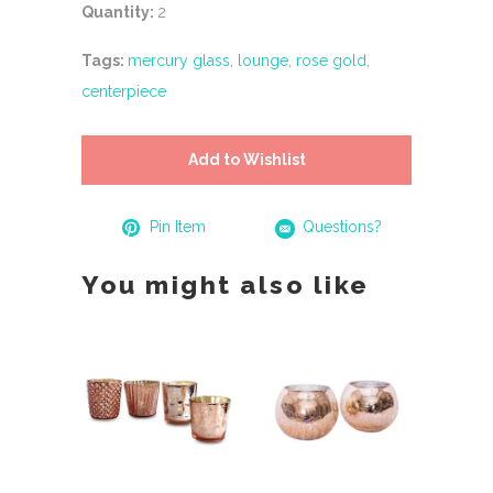
Quantity:
2
Tags:
mercury glass
,
lounge
,
rose gold
,
centerpiece
Add to Wishlist
Pin Item
Questions?
You might also like