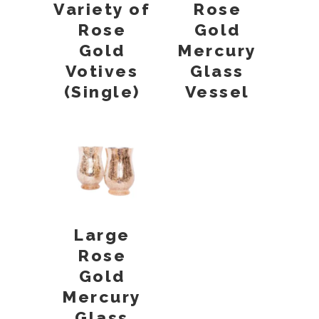
Variety of
Rose
Rose
Gold
Gold
Mercury
Votives
Glass
(Single)
Vessel
Large
Rose
Gold
Mercury
Glass