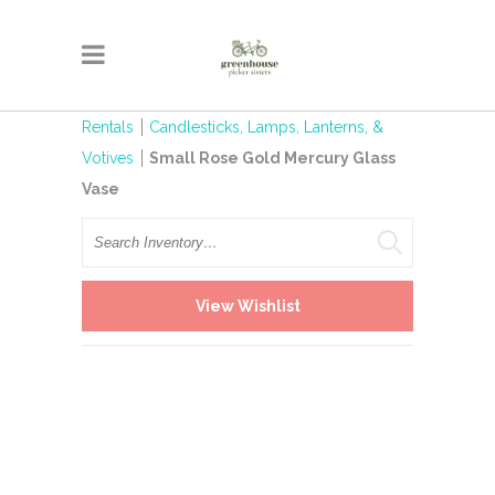
Rentals
Candlesticks, Lamps, Lanterns, &
Votives
Small Rose Gold Mercury Glass
Vase
Search
View Wishlist