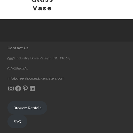
Vase
Contact Us
9556 Industry Drive Raleigh, NC 27603
919-285-1491
info@greenhousepickersisters.com
Instagram
Facebook
Pinterest
LinkedIn
Browse Rentals
FAQ