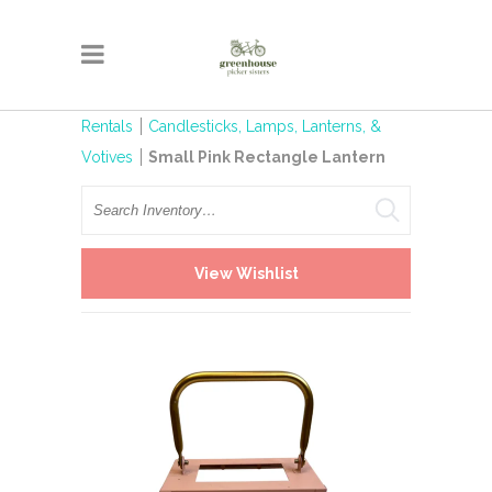
Rentals
Candlesticks, Lamps, Lanterns, &
Votives
Small Pink Rectangle Lantern
Search
View Wishlist