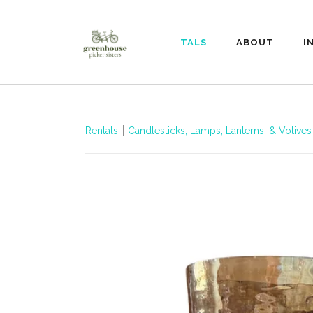
RENTALS
ABOUT
I
Rentals
Candlesticks, Lamps, Lanterns, & Votives