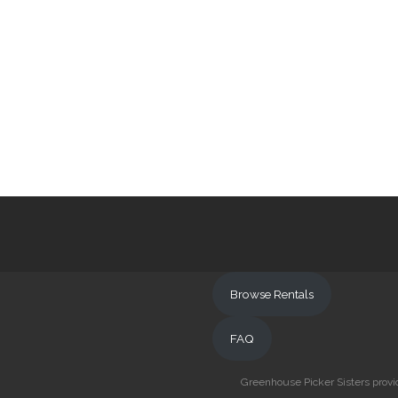
Browse Rentals
FAQ
Greenhouse Picker Sisters provid