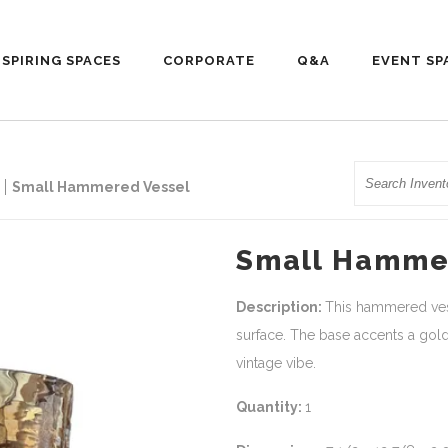
NSPIRING SPACES
CORPORATE
Q&A
EVENT SP
Search
Small Hammered Vessel
Small Hamme
Description:
This hammered vess
surface. The base accents a go
vintage vibe.
Quantity:
1