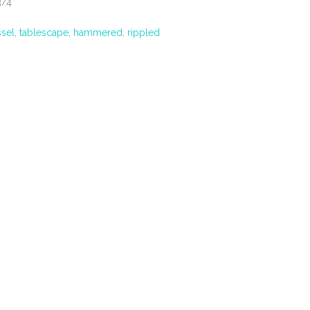
3/4
ssel
,
tablescape
,
hammered
,
rippled