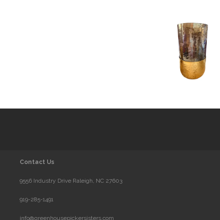
Contact Us
9556 Industry Drive Raleigh, NC 27603
919-285-1491
info@greenhousepickersisters.com