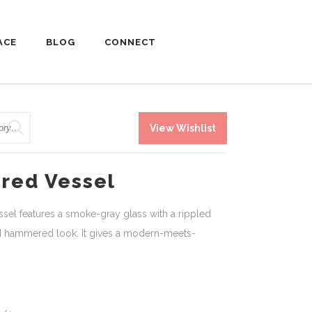
ACE
BLOG
CONNECT
View Wishlist
red Vessel
el features a smoke-gray glass with a rippled
ld hammered look. It gives a modern-meets-