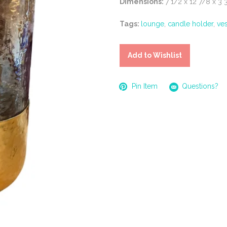
Dimensions:
7 1/2 x 12 7/8 x 3 
Tags:
lounge
,
candle holder
,
ve
Add to Wishlist
Pin Item
Questions?