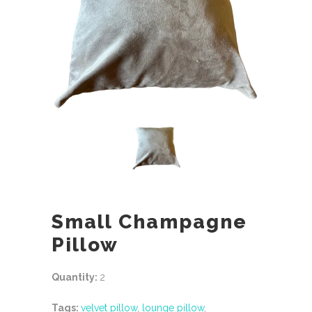
Small Champagne
Pillow
Quantity:
2
Tags:
velvet pillow
,
lounge pillow
,