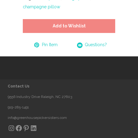
champagne pillow
Add to Wishlist
Pin Item
Questions?
Contact Us
9556 Industry Drive Raleigh, NC 27603
919-285-1491
info@greenhousepickersisters.com
Instagram
Facebook
Pinterest
LinkedIn