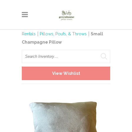
Rentals
Pillows, Poufs, & Throws
Small
Champagne Pillow
Search
View Wishlist