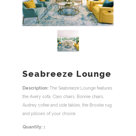
Seabreeze Lounge
Description:
The Seabreeze Lounge features
the Avery sofa, Cleo chairs, Bonnie chairs,
Audrey cofee and side tables, the Brooke rug
and pillows of your choice.
Quantity:
1