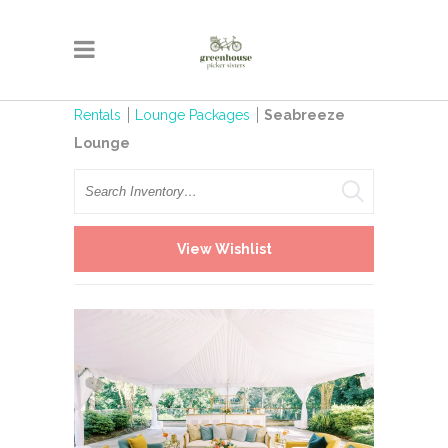
Rentals
Lounge Packages
Seabreeze
Lounge
Search
View Wishlist