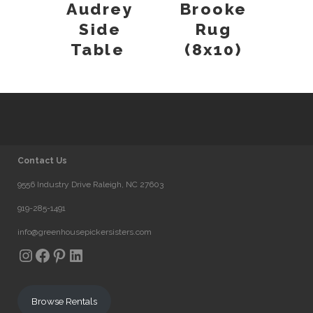
Audrey
Brooke
Side
Rug
Table
(8x10)
Contact Us
9556 Industry Drive Raleigh, NC 27603
919-285-1491
info@greenhousepickersisters.com
Instagram
Facebook
Pinterest
LinkedIn
Browse Rentals