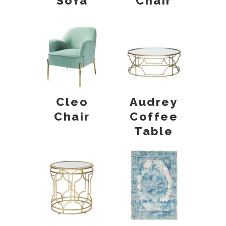
Sofa
Chair
Cleo
Audrey
Chair
Coffee
Table