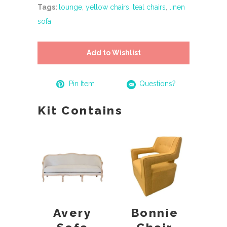
Tags:
lounge
,
yellow chairs
,
teal chairs
,
linen
sofa
Add to Wishlist
Pin Item
Questions?
Kit Contains
Avery
Bonnie