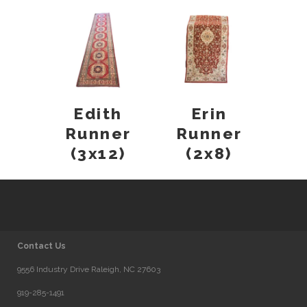
Edith
Erin
Runner
Runner
(3x12)
(2x8)
Contact Us
9556 Industry Drive Raleigh, NC 27603
919-285-1491