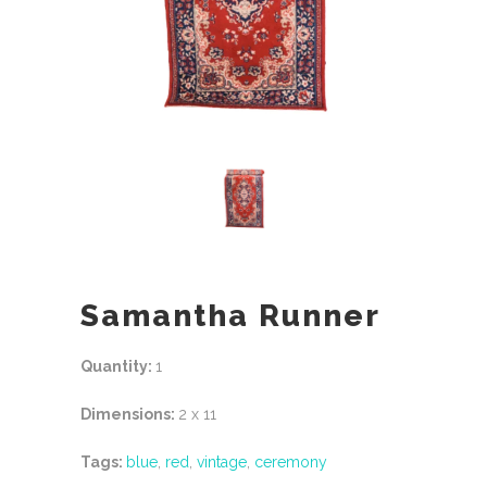
Samantha Runner
Quantity:
1
Dimensions:
2 x 11
Tags:
blue
,
red
,
vintage
,
ceremony