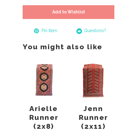
Add to Wishlist
Pin Item
Questions?
You might also like
Arielle
Jenn
Runner
Runner
(2x8)
(2x11)