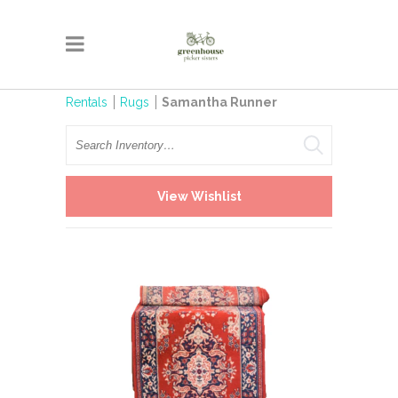
Rentals
Rugs
Samantha Runner
Search
View Wishlist