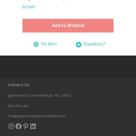
brown
Add to Wishlist
Pin Item
Questions?
Contact Us
9556 Industry Drive Raleigh, NC 27603
919-285-1491
info@greenhousepickersisters.com
Instagram
Facebook
Pinterest
LinkedIn