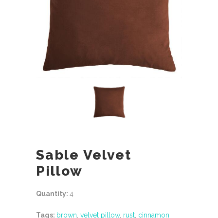
Sable Velvet
Pillow
Quantity:
4
Tags:
brown
,
velvet pillow
,
rust
,
cinnamon