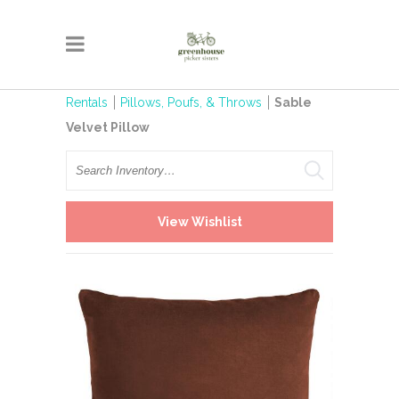
Rentals
Pillows, Poufs, & Throws
Sable
Velvet Pillow
Search
View Wishlist