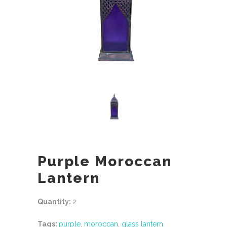
Purple Moroccan
Lantern
Quantity:
2
Tags:
purple
,
moroccan
,
glass lantern