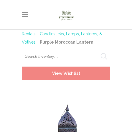
Rentals
Candlesticks, Lamps, Lanterns, &
Votives
Purple Moroccan Lantern
Search
View Wishlist