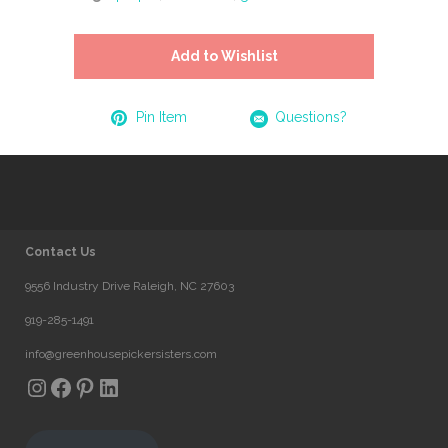
Add to Wishlist
Pin Item
Questions?
Contact Us
9556 Industry Drive Raleigh, NC 27603
919-285-1491
info@greenhousepickersisters.com
Instagram
Facebook
Pinterest
LinkedIn