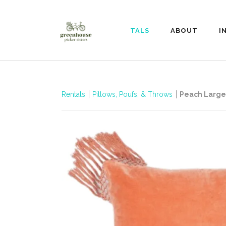
RENTALS
ABOUT
I
Rentals
Pillows, Poufs, & Throws
Peach Large 