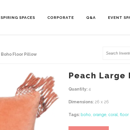
NSPIRING SPACES
CORPORATE
Q&A
EVENT SP
Search
Boho Floor Pillow
Peach Large 
Quantity:
4
Dimensions:
26 x 26
Tags:
boho
,
orange
,
coral
,
floor