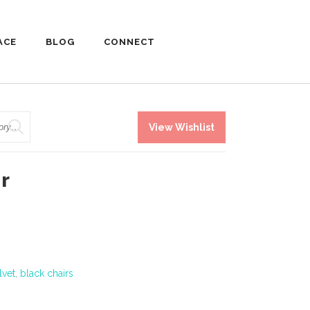
ACE
BLOG
CONNECT
View Wishlist
r
lvet
,
black chairs