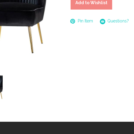
Add to Wishlist
Pin Item
Questions?