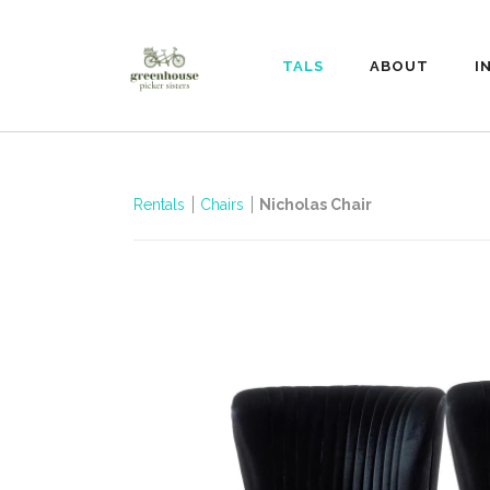
RENTALS
ABOUT
I
Rentals
Chairs
Nicholas Chair