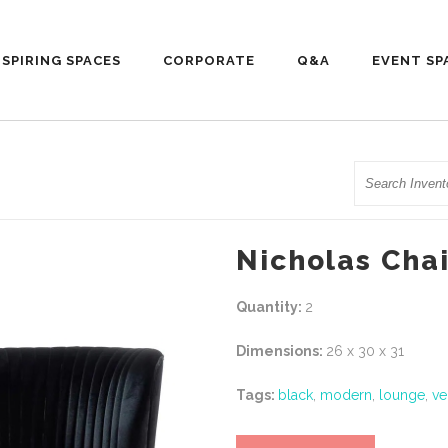
NSPIRING SPACES
CORPORATE
Q&A
EVENT SP
Search
Nicholas Chai
Quantity:
2
Dimensions:
26 x 30 x 31
Tags:
black
,
modern
,
lounge
,
ve