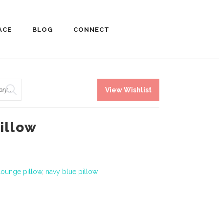
ACE
BLOG
CONNECT
View Wishlist
illow
lounge pillow
,
navy blue pillow