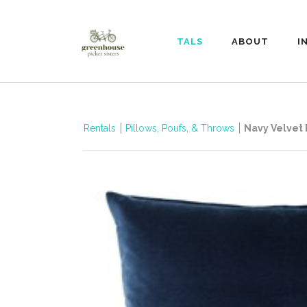
RENTALS
ABOUT
I
Rentals
Pillows, Poufs, & Throws
Navy Velvet 