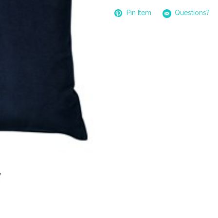
Pin Item
Questions?