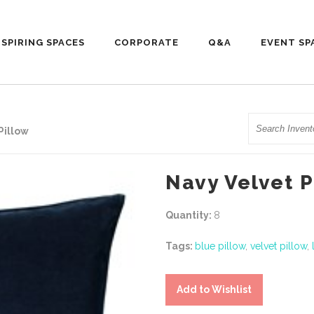
NSPIRING SPACES
CORPORATE
Q&A
EVENT SP
Search
Pillow
Navy Velvet P
Quantity:
8
Tags:
blue pillow
,
velvet pillow
,
Add to Wishlist