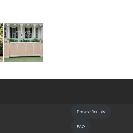
Browse Rentals
FAQ