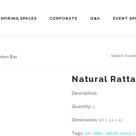
NSPIRING SPACES
CORPORATE
Q&A
EVENT SP
Search
oden Bar
Natural Ratt
Description:
Quantity:
4
Dimensions:
96 x 24 x 42
Tags:
bar
,
rattan
,
natural wood
,
c