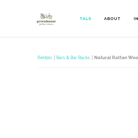
RENTALS
ABOUT
I
Rentals
Bars & Bar Backs
Natural Rattan Wo