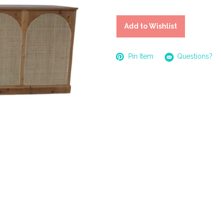
Add to Wishlist
Pin Item
Questions?