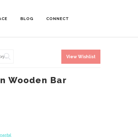
ACE
BLOG
CONNECT
View Wishlist
an Wooden Bar
oastal