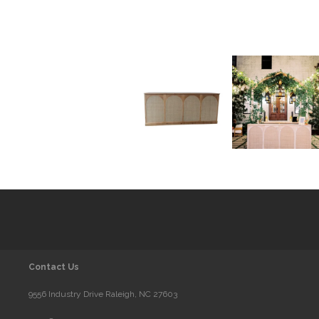
Contact Us
9556 Industry Drive Raleigh, NC 27603