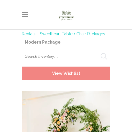
Rentals
Sweetheart Table + Chair Packages
Modern Package
Search
View Wishlist