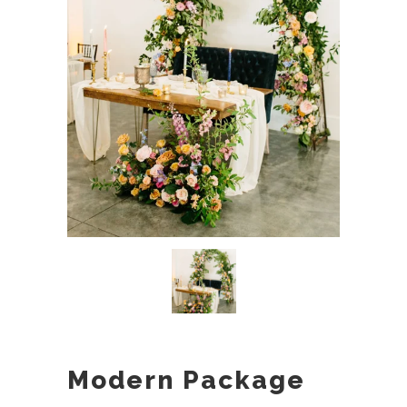
Modern Package