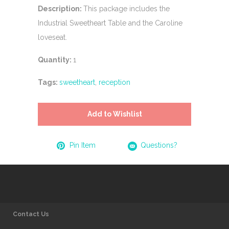
Description:
This package includes the
Industrial Sweetheart Table and the Caroline
loveseat.
Quantity:
1
Tags:
sweetheart
,
reception
Add to Wishlist
Pin Item
Questions?
Contact Us