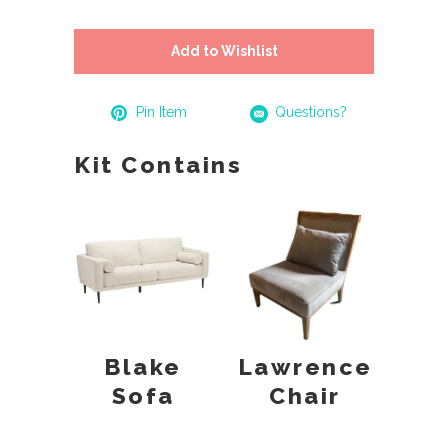
Add to Wishlist
Pin Item
Questions?
Kit Contains
Blake
Lawrence
Sofa
Chair