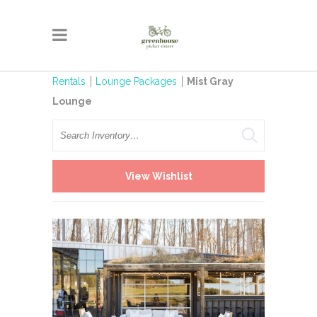
Rentals
Lounge Packages
Mist Gray
Lounge
Search
View Wishlist