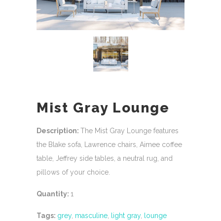
Mist Gray Lounge
Description:
The Mist Gray Lounge features
the Blake sofa, Lawrence chairs, Aimee coffee
table, Jeffrey side tables, a neutral rug, and
pillows of your choice.
Quantity:
1
Tags:
grey
,
masculine
,
light gray
,
lounge