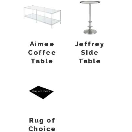
Aimee
Jeffrey
Coffee
Side
Table
Table
Rug of
Choice