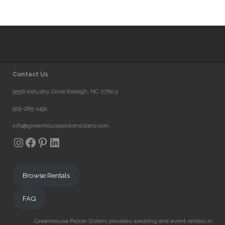
Contact Us
9556 Industry Drive Raleigh, NC 27603
919-285-1491
info@greenhousepickersisters.com
Instagram
Facebook
Pinterest
LinkedIn
Browse Rentals
FAQ
Greenhouse Picker Sisters provides wedding and event rentals in