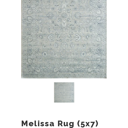
Melissa Rug (5x7)