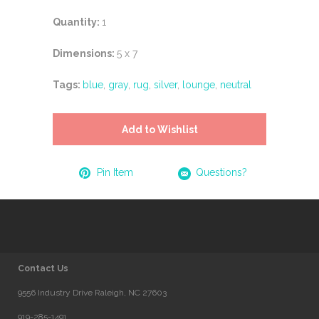
Quantity:
1
Dimensions:
5 x 7
Tags:
blue
,
gray
,
rug
,
silver
,
lounge
,
neutral
Add to Wishlist
Pin Item
Questions?
Contact Us
9556 Industry Drive Raleigh, NC 27603
919-285-1491