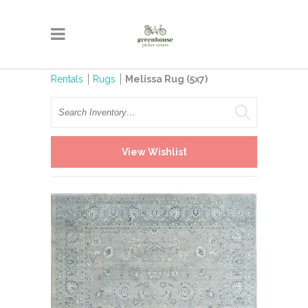
Rentals
Rugs
Melissa Rug (5x7)
Search
View Wishlist