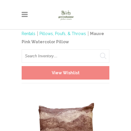
Rentals
Pillows, Poufs, & Throws
Mauve
Pink Watercolor Pillow
Search
View Wishlist