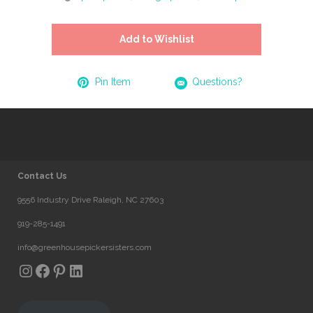
Add to Wishlist
Pin Item
Questions?
Contact Us
9556 Industry Drive Raleigh, NC 27603
919-285-1491
info@greenhousepickersisters.com
Instagram
Facebook
Pinterest
LinkedIn