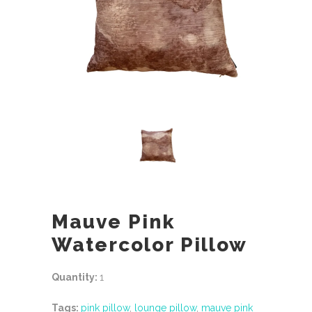
Mauve Pink
Watercolor Pillow
Quantity:
1
Tags:
pink pillow
,
lounge pillow
,
mauve pink