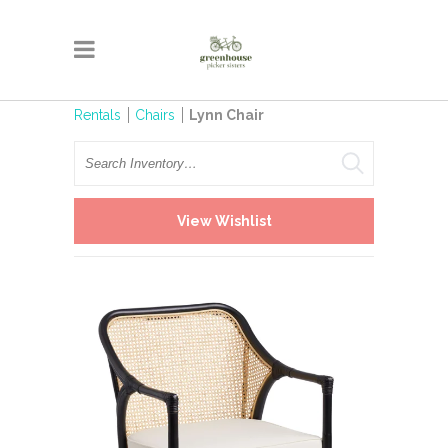
Rentals
Chairs
Lynn Chair
Search
View Wishlist