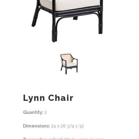
Lynn Chair
Quantity:
2
Dimensions:
24 x 26 3/4 x 32